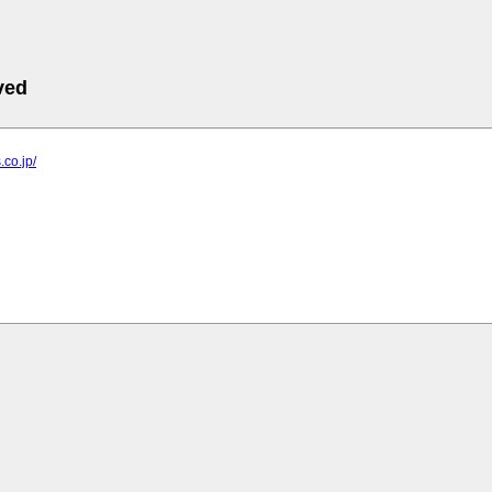
ved
.co.jp/