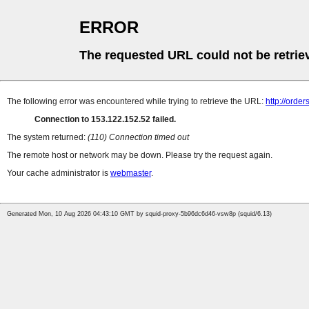
ERROR
The requested URL could not be retrie
The following error was encountered while trying to retrieve the URL:
http://orders
Connection to 153.122.152.52 failed.
The system returned:
(110) Connection timed out
The remote host or network may be down. Please try the request again.
Your cache administrator is
webmaster
.
Generated Mon, 10 Aug 2026 04:43:10 GMT by squid-proxy-5b96dc6d46-vsw8p (squid/6.13)